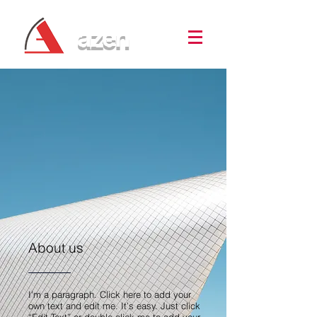
azen
About us
I'm a paragraph. Click here to add your
own text and edit me. It’s easy. Just click