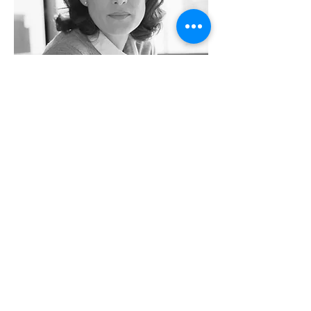
Rachel Lazar
Architect
info@mysite.com
Tel:
123-456-7890