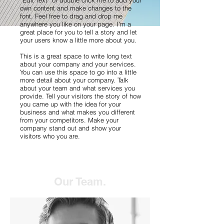
“Edit Text” or double click me to add your
own content and make changes to the
font. Feel free to drag and drop me
anywhere you like on your page. I’m a
great place for you to tell a story and let
your users know a little more about you.
This is a great space to write long text
about your company and your services.
You can use this space to go into a little
more detail about your company. Talk
about your team and what services you
provide. Tell your visitors the story of how
you came up with the idea for your
business and what makes you different
from your competitors. Make your
company stand out and show your
visitors who you are.
Our Team.