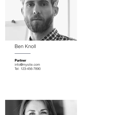
Ben Knoll
Partner
info@mysite.com
Tel:
123-456-7890