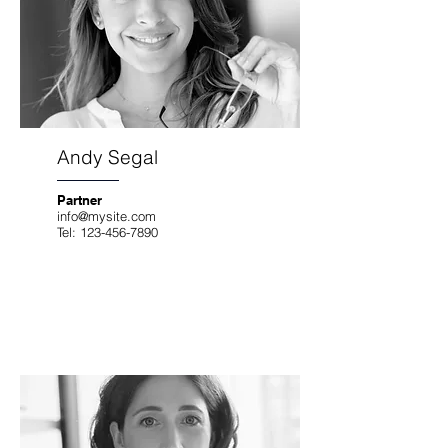
Andy Segal
Partner
info@mysite.com
Tel:
123-456-7890